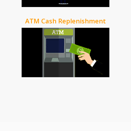
ATM Cash Replenishment