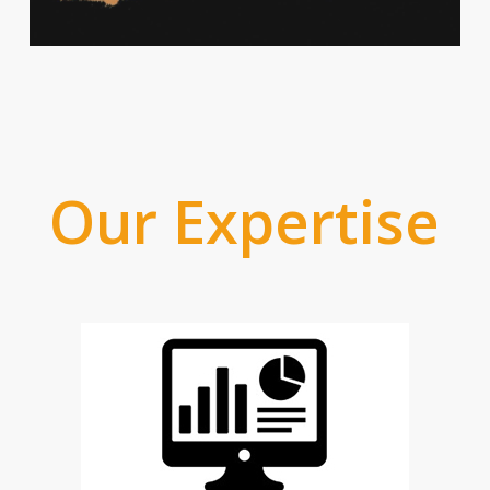
Our Expertise