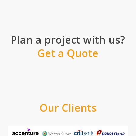
Plan a project with us?
Get a Quote
Our Clients