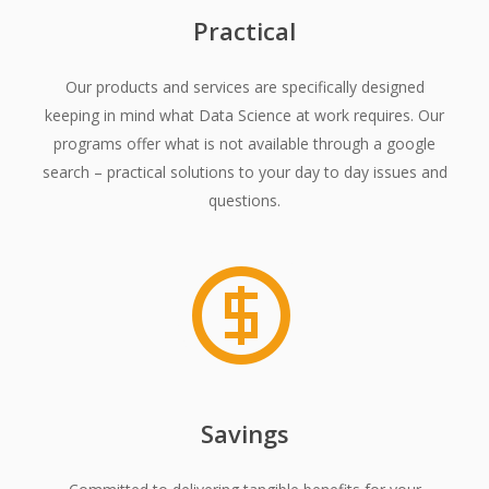
Practical
Our products and services are specifically designed
keeping in mind what Data Science at work requires. Our
programs offer what is not available through a google
search – practical solutions to your day to day issues and
questions.
Savings