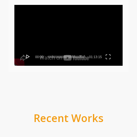
Video
Player
00:00
01:13:15
Recent Works