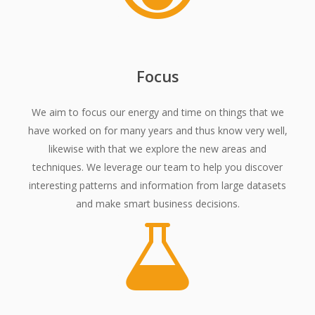
Focus
We aim to focus our energy and time on things that we
have worked on for many years and thus know very well,
likewise with that we explore the new areas and
techniques. We leverage our team to help you discover
interesting patterns and information from large datasets
and make smart business decisions.