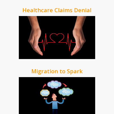
Healthcare Claims Denial
Migration to Spark