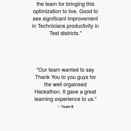
the team for bringing this
optimization to live. Good to
see significant improvement
in Technicians productivity in
Test districts."
"Our team wanted to say
Thank You to you guys for
the well orgainsed
Hackathon. It gave a great
learning experience to us."
~ Team B