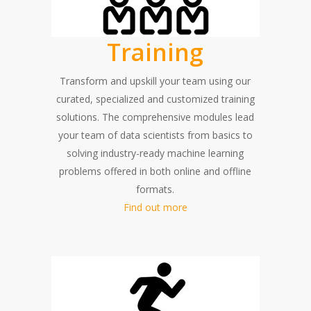
Training
Transform and upskill your team using our
curated, specialized and customized training
solutions. The comprehensive modules lead
your team of data scientists from basics to
solving industry-ready machine learning
problems offered in both online and offline
formats.
Find out more