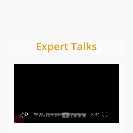
Expert Talks
Video
Player
00:00
05:47