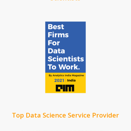
Top Data Science Service Provider