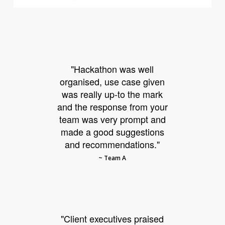
"Hackathon was well
organised, use case given
was really up-to the mark
and the response from your
team was very prompt and
made a good suggestions
and recommendations."
~ Team A
"Client executives praised