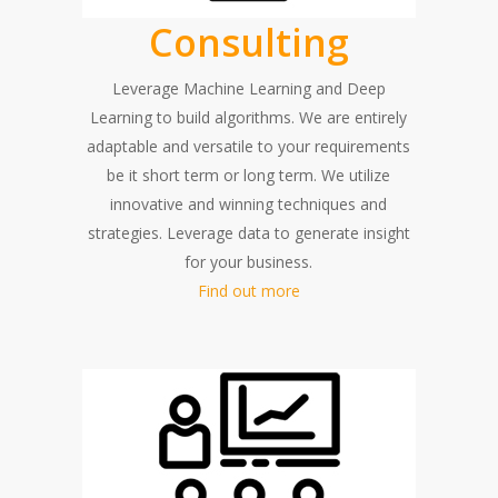
Consulting
Leverage Machine Learning and Deep
Learning to build algorithms. We are entirely
adaptable and versatile to your requirements
be it short term or long term. We utilize
innovative and winning techniques and
strategies. Leverage data to generate insight
for your business.
Find out more