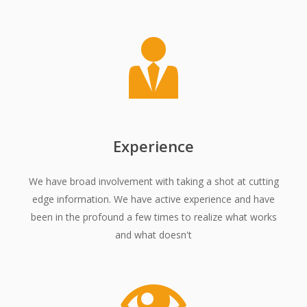
Experience
We have broad involvement with taking a shot at cutting
edge information. We have active experience and have
been in the profound a few times to realize what works
and what doesn't