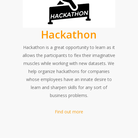
Hackathon
Hackathon is a great opportunity to learn as it
allows the participants to flex their imaginative
muscles while working with new datasets. We
help organize hackathons for companies
whose employees have an innate desire to
learn and sharpen skills for any sort of
business problems.
Find out more