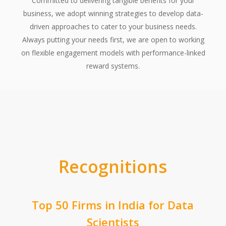
Committed to delivering tangible benefits for your
business, we adopt winning strategies to develop data-
driven approaches to cater to your business needs.
Always putting your needs first, we are open to working
on flexible engagement models with performance-linked
reward systems.
Recognitions
Top 50 Firms in India for Data
Scientists