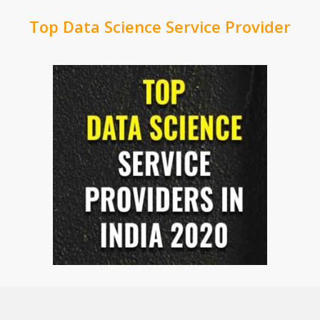
Top Data Science Service Provider