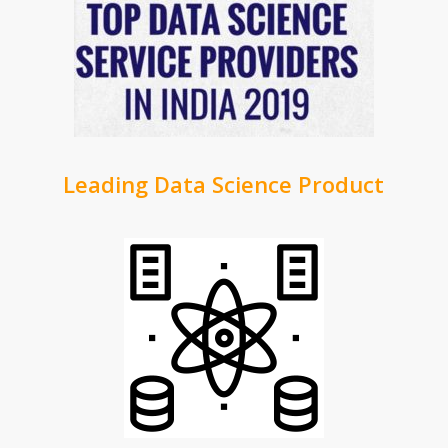
Leading Data Science Product